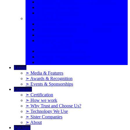
➣ Business Planning Consultation
➣ Launch Process Plan
➣ Future Growth Plan
➣ Digital Marketing
➣ Website Speed Boost & Optimization
➣ Brand Outreach & Promotion
➣ Lead Generation
➣ Target Customer Database
Acquisition
➣ Social Media Marketing
➣ Social Media Optimization
➣ SEO
Events
➣ Media & Features
➣ Awards & Recognition
➣ Events & Sponsorships
Company
➣ Certification
➣ How we work
➣ Why Trust and Choose Us?
➣ Technology We Use
➣ Sister Companies
➣ About
Purchase