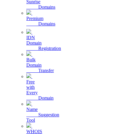
Sunrise
Domains
Premium
Domains
IDN
Domain
Registration
Bulk
Domain
Transfer
Free
with
Every
Domain
Name
Suggestion
Tool
WHOIS