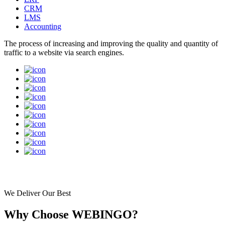
Customised Software Development
ERP
CRM
LMS
Accounting
The process of increasing and improving the quality and quantity of
traffic to a website via search engines.
We Deliver Our Best