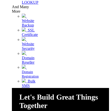
LOOKUP
And Many
More
Website
Backup
SSL
Certificate
Website
Security
Domain
Reseller
Domain
Registration
Bulk
SMS
Let's Build Great Things
Together