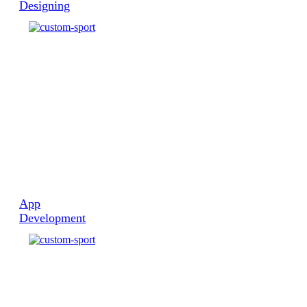
Web
Designing
App
Development