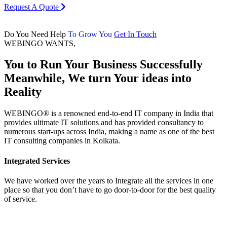
To Gain Leverage in the Market
To get exposure and expansion
Request A Quote
Do You Need Help
To Grow Your Business
Get In Touch
WEBINGO WANTS,
You to Run Your
Business Successfully
Meanwhile, We turn Your ideas into
Reality
WEBINGO® is a renowned end-to-end IT company in India that
provides ultimate IT solutions and has provided consultancy to
numerous start-ups across India, making a name as one of the best
IT consulting companies in Kolkata.
Integrated Services
We have worked over the years to Integrate all the services in one
place so that you don’t have to go door-to-door for the best quality
of service.