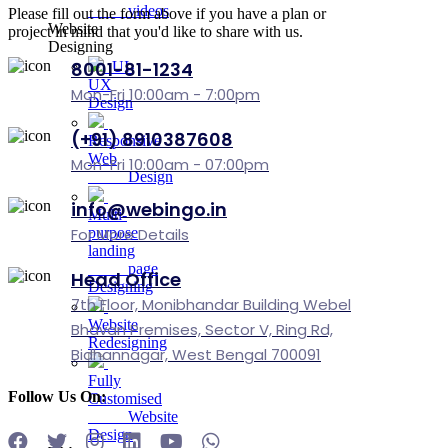
videos
Please fill out the form above if you have a plan or
Website
project in mind that you'd like to share with us.
Designing
8001-81-1234
UI-
UX
Mon-Fri 10:00am - 7:00pm
Design
(+91) 8910387608
Responsive
Web
Mon-Fri 10:00am - 07:00pm
Design
info@webingo.in
Multi-
For More Details
purpose
landing
page
Head Office
Designing
7th Floor, Monibhandar Building Webel
Website
Bhavan Premises, Sector V, Ring Rd,
Redesigning
Bidhannagar, West Bengal 700091
Fully
Follow Us On:
Customised
Website
Design