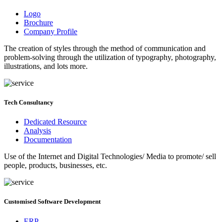
Branding Services
Logo
Brochure
Company Profile
The creation of styles through the method of communication and
problem-solving through the utilization of typography, photography,
illustrations, and lots more.
Tech Consultancy
Dedicated Resource
Analysis
Documentation
Use of the Internet and Digital Technologies/ Media to promote/ sell
people, products, businesses, etc.