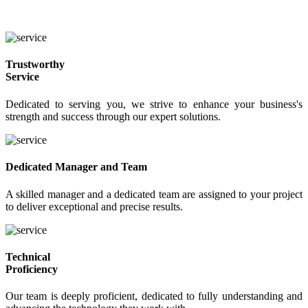
Why Choose WEBINGO?
We are the best at what we do.
Trustworthy
Service
Dedicated to serving you, we strive to enhance your business's
strength and success through our expert solutions.
Dedicated Manager and Team
A skilled manager and a dedicated team are assigned to your project
to deliver exceptional and precise results.
Technical
Proficiency