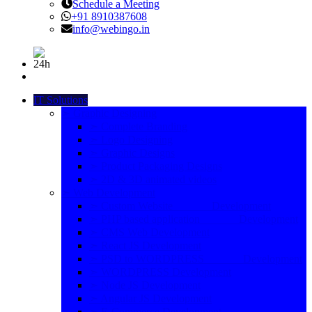
Schedule a Meeting
+91 8910387608
info@webingo.in
IT Solutions
➣ Graphic Designing
➣ Complete Branding
➣ Logo Designing
➣ Graphic Designs
➣ Product Packaging Designs
➣ 2D & 3D animated videos
➣ Web Development
➣ Custom Website Development
➣ PHP based application Development
➣ CMS Web Development
➣ React JS Development
➣ PSD to WORDPRESS Development
➣ WORDPRESS Development
➣ Node JS Development
➣ Angular JS Development
➣ E-Commerce Development