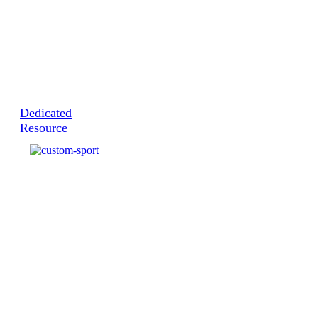
Dedicated
Resource