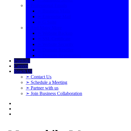
➣ Professional Emails
➣ Business Mails
➣ Enterprise Mail
➣ G Suite
➣ And Many More
➣ Website Backup
➣ SSL Certificate
➣ Website Security
➣ Domain Reseller
➣ Domain Registration
Portfolio
Careers
Reach Us
➣ Contact Us
➣ Schedule a Meeting
➣ Partner with us
➣ Join Business Collaboration