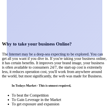
Why to take your business Online?
The Internet may be a deep-sea expecting to be explored. You can
get all you want if you dive in. If you're taking your business online,
it has certain benefits. It improves your brand image, your business
is often available to consumers 24/7, the start-up cost is extremely
less, it reduces operation cost, you'll work from anywhere around
the world, but most significantly, the web was made for Business.
In Todays Market - This is utmost required,
To beat the Competition