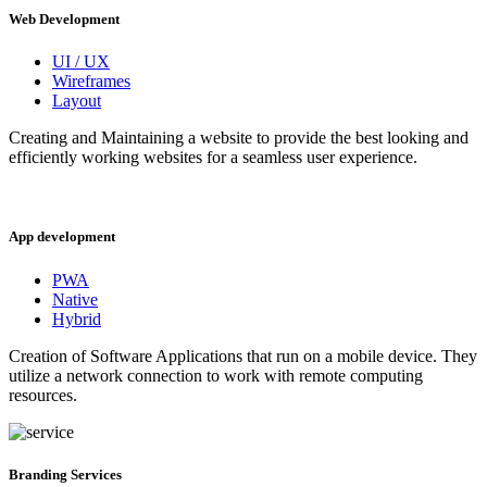
Web Development
UI / UX
Wireframes
Layout
Creating and Maintaining a website to provide the best looking and
efficiently working websites for a seamless user experience.
App development
PWA
Native
Hybrid
Creation of Software Applications that run on a mobile device. They
utilize a network connection to work with remote computing
resources.