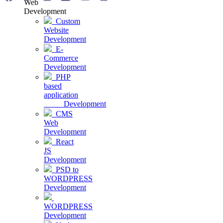
Web
Development
Custom
Website
Development
E-
Commerce
Development
PHP
based
application
Development
CMS
Web
Development
React
JS
Development
PSD to
WORDPRESS
Development
WORDPRESS
Development