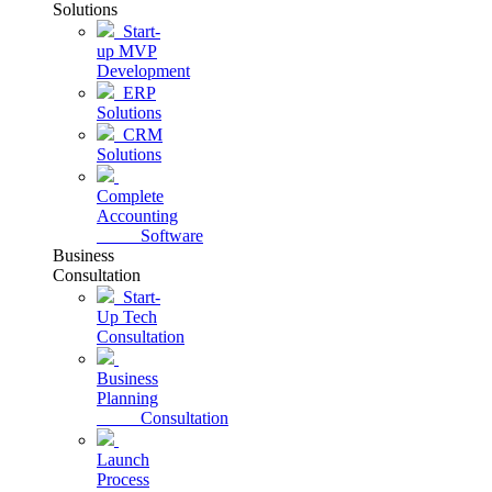
Solutions
Start-
up MVP
Development
ERP
Solutions
CRM
Solutions
Complete
Accounting
Software
Business
Consultation
Start-
Up Tech
Consultation
Business
Planning
Consultation
Launch
Process