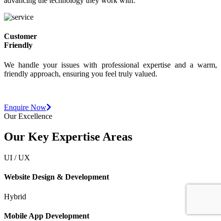
Our team is deeply proficient, dedicated to fully understanding and
advancing the technology they work with.
Customer
Friendly
We handle your issues with professional expertise and a warm,
friendly approach, ensuring you feel truly valued.
Want to
start a
new project?
Enquire Now
Our Excellence
Our Key Expertise Areas
UI / UX
Website Design & Development