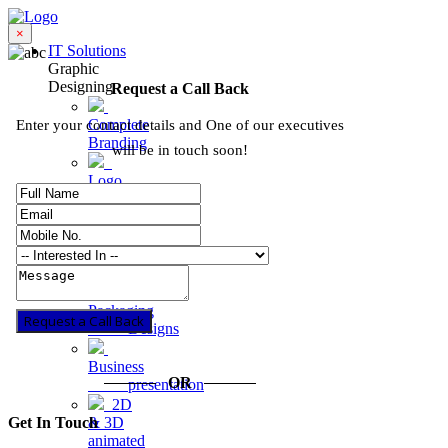
×
IT Solutions
Graphic
Designing
Request a Call Back
Complete
Enter your contact details and One of our executives
Branding
will be in touch soon!
Logo
Designing
Graphic
Designs
Product
Packaging
Request a Call Back
Designs
Business
OR
presentation
2D
Get In Touch
& 3D
animated