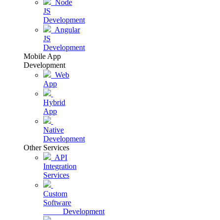
Node
JS
Development
Angular
JS
Development
Mobile App
Development
Web
App
Hybrid
App
Native
Development
Other Services
API
Integration
Services
Custom
Software
Development