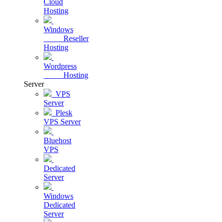
Cloud
Hosting
Windows
Reseller
Hosting
Wordpress
Hosting
Server
VPS
Server
Plesk
VPS Server
Bluehost
VPS
Dedicated
Server
Windows
Dedicated
Server