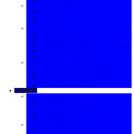
➣ Mobile App Development
➣ Web App
➣ Hybrid App
➣ Native
➣ Website Designing
➣ UI-UX Design
➣ Responsive Web Design
➣ Multi-purpose landing page Designing
➣ Website Redesigning
➣ Fully Customised Website Design
➣ Other Services
➣ API Integration Services
➣ Custom Software Development
➣ Software Testing Service
➣ Hosting Migration Services
Startup Box
➣ Enterprise Solutions
➣ Start-up MVP Development
➣ ERP Solutions
➣ CRM Solutions
➣ Complete Accounting Software
➣ Business Consultation
➣ Start-Up Tech Consultation