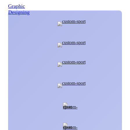
Graphic
Designing