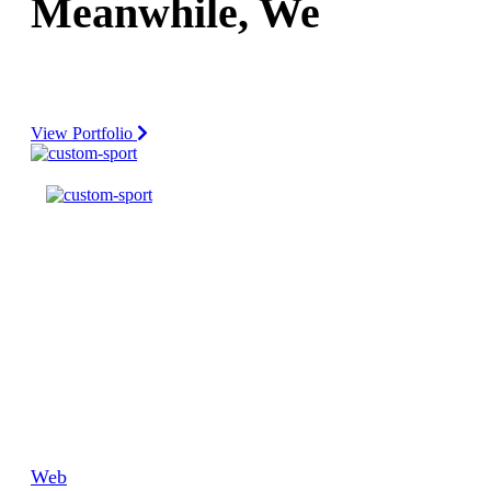
Meanwhile, We turn
Your idea
Your End-To-End IT Solutions Partner.
View Portfolio