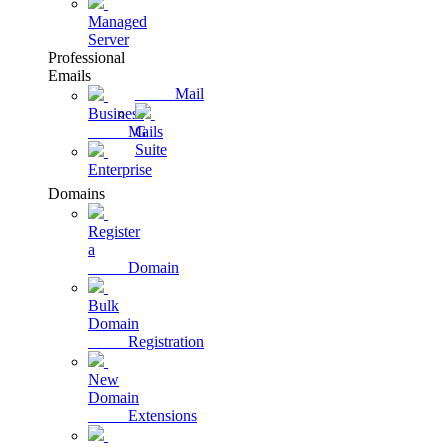
Managed
Server
Professional
Emails
Mail
Business
Mails
G
Suite
Enterprise
Domains
Register
a
Domain
Bulk
Domain
Registration
New
Domain
Extensions