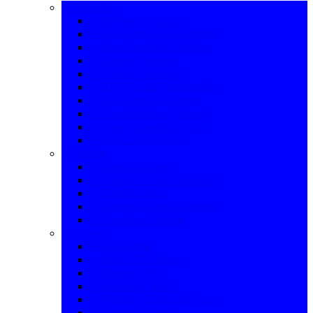
➣ Domains
➣ Register a Domain
➣ Bulk Domain Registration
➣ New Domain Extensions
➣ Sunrise Domains
➣ Premium Domains
➣ IDN Domain Registration
➣ Bulk Domain Transfer
➣ Free with Every Domain
➣ Name Suggestion Tool
➣ WHOIS LOOKUP
➣ Hosting
➣ Shared Hosting
➣ Windows Shared Hosting
➣ Cloud Hosting
➣ Windows Reseller Hosting
➣ Wordpress Hosting
➣ Server
➣ VPS Server
➣ Plesk VPS Server
➣ Bluehost VPS
➣ Dedicated Server
➣ Windows Dedicated Server
➣ Managed Server