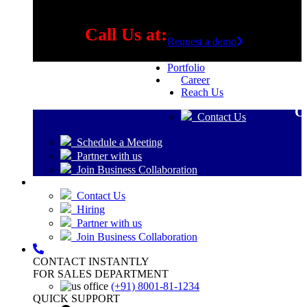
Call Us at:
Request a demo
Portfolio
Career
+91 8001-81-1234
Reach Us
O
Contact Us
Schedule a Meeting
Partner with us
Join Business Collaboration
Contact Us
Hiring
Partner with us
Join Business Collaboration
CONTACT INSTANTLY
FOR SALES DEPARTMENT
(+91) 8001-81-1234
QUICK SUPPORT