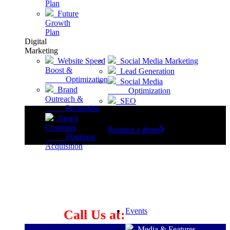
Plan
Future
Growth
Plan
Digital
Marketing
Website Speed
Social Media Marketing
Boost &
Lead Generation
Optimization
Social Media
Brand
Optimization
Outreach &
SEO
Promotion
Target
Customer
Request a demo
Database
Acquisition
Let's Build Great Things
Together
Events
Call Us at:
Media & Features