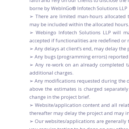
faith and rely on our clients to disclose th
borne by WebInGo® Infotech Solutions LLP
➢ There are limited man-hours allocated t
may be included within the allocated hours.
➢ Webingo Infotech Solutions LLP will ma
accepted if functionalities are redefined or
➢ Any delays at client’s end, may delay th
➢ Any bugs (programming errors) reported d
➢ Any re-work on an already completed tas
additional charges.
➢ Any modifications requested during the de
above the estimates is charged separately
change in the project brief.
➢ Website/application content and all relat
thereafter may delay the project and may i
➢ Our websites/applications are generally te