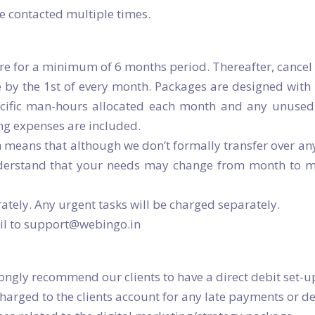
 contacted multiple times.
re for a minimum of 6 months period. Thereafter, cancel
 by the 1st of every month. Packages are designed with 
pecific man-hours allocated each month and any unused 
ng expenses are included.
means that although we don’t formally transfer over an
stand that your needs may change from month to mont
tely. Any urgent tasks will be charged separately.
ail to support@webingo.in
ongly recommend our clients to have a direct debit set-u
charged to the clients account for any late payments or de