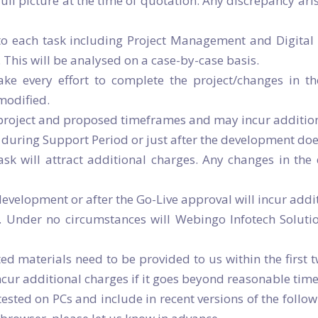
e full picture at the time of quotation. Any discrepancy ar
o each task including Project Management and Digital 
 This will be analysed on a case-by-case basis.
ke every effort to complete the project/changes in t
 modified.
e project and proposed timeframes and may incur addition
uring Support Period or just after the development does
k will attract additional charges. Any changes in the d
velopment or after the Go-Live approval will incur addit
. Under no circumstances will Webingo Infotech Soluti
ed materials need to be provided to us within the first t
ncur additional charges if it goes beyond reasonable tim
sted on PCs and include in recent versions of the followi