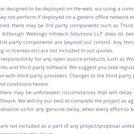
 be designed to be deployed on the web, via using a comm
may not perform if deployed on a generic office network 
ired, there may be 3rd party components such as Third 
. Although Webingo Infotech Solutions LLP does its best
 3rd party components are beyond our control. Any thir
in licenses etc) are not included in our quotes.
responsibility for any open source products such as Word
ents and third party software. We suggest you take regul
with third party providers. Changes to the third party 
and conditions herein.
 there may be unforeseen circumstances that will delay 
oftware. We will try our best to complete the project as agr
 penalize us for any genuine delay, when every effort to 
are not included as a part of any project/proposal unles