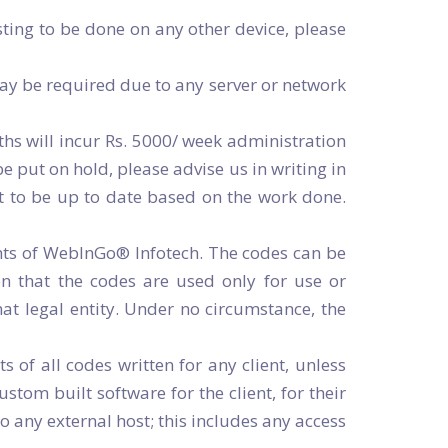
ting to be done on any other device, please
ay be required due to any server or network
nths will incur Rs. 5000/ week administration
e put on hold, please advise us in writing in
nt to be up to date based on the work done.
hts of WebInGo® Infotech. The codes can be
on that the codes are used only for use or
hat legal entity. Under no circumstance, the
f all codes written for any client, unless
tom built software for the client, for their
o any external host; this includes any access