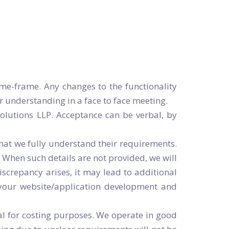
Request a demo
OR
-81-1234
Request a demo
OR
-81-1234
me-frame. Any changes to the functionality
 understanding in a face to face meeting.
olutions LLP. Acceptance can be verbal, by
hat we fully understand their requirements.
. When such details are not provided, we will
iscrepancy arises, it may lead to additional
f your website/application development and
al for costing purposes. We operate in good