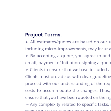
Enterprise
Let's Build Great Things To
Let's Build Great Things To
Project Terms.
➢ All estimates/quotes are based on our u
including micro-improvements, may incur add
➢ By accepting a quote, you agree to and 
email, payment of Initiation, signing a quot
➢ Clients to ensure that we have included 
Clients must provide us with clear guideline
proceed with our understanding of the requi
costs to accommodate the changes. Thus, i
ensure that you have been quoted on the ri
➢ Any complexity related to specific tasks