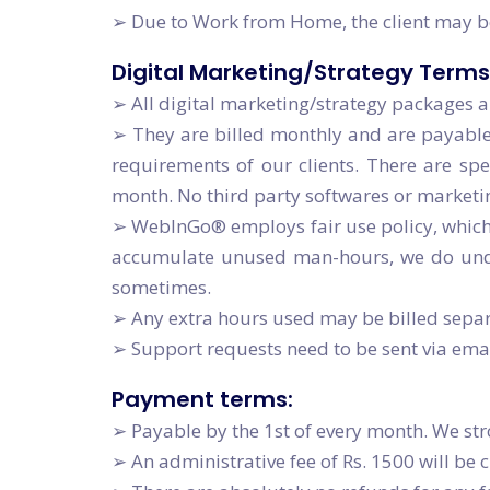
➢ Due to Work from Home, the client may be
Digital Marketing/Strategy Terms
➢ All digital marketing/strategy packages a
➢ They are billed monthly and are payable
requirements of our clients. There are s
month. No third party softwares or marketi
➢ WebInGo® employs fair use policy, which 
accumulate unused man-hours, we do under
sometimes.
➢ Any extra hours used may be billed separa
➢ Support requests need to be sent via em
Payment terms:
➢ Payable by the 1st of every month. We str
➢ An administrative fee of Rs. 1500 will be 