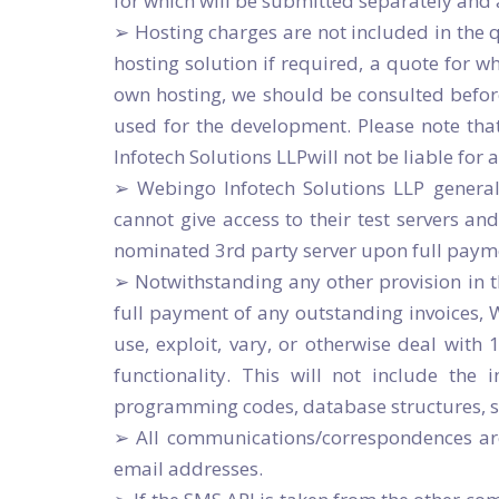
for which will be submitted separately and 
➢ Hosting charges are not included in the
hosting solution if required, a quote for w
own hosting, we should be consulted before
used for the development. Please note that
Infotech Solutions LLPwill not be liable for
➢ Webingo Infotech Solutions LLP general
cannot give access to their test servers and
nominated 3rd party server upon full paymen
➢ Notwithstanding any other provision in 
full payment of any outstanding invoices,
use, exploit, vary, or otherwise deal with
functionality. This will not include the 
programming codes, database structures, scr
➢ All communications/correspondences are g
email addresses.