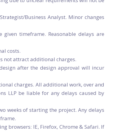
ising due to unclear requirements will not be
Strategist/Business Analyst. Minor changes
he given timeframe. Reasonable delays are
al costs.
 not attract additional charges.
esign after the design approval will incur
ional charges. All additional work, over and
ons LLP be liable for any delays caused by
wo weeks of starting the project. Any delays
eframe.
ng browsers: IE, Firefox, Chrome & Safari. If