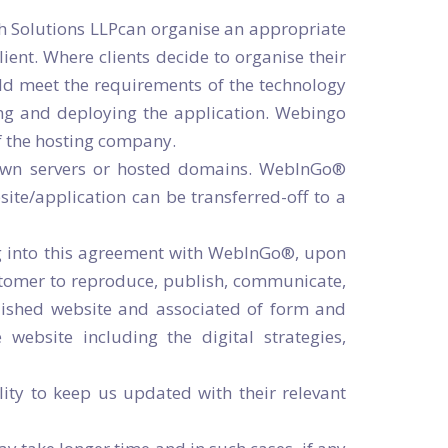
h Solutions LLPcan organise an appropriate
ient. Where clients decide to organise their
uld meet the requirements of the technology
ting and deploying the application. Webingo
of the hosting company.
r own servers or hosted domains. WebInGo®
bsite/application can be transferred-off to a
ng into this agreement with WebInGo®, upon
stomer to reproduce, publish, communicate,
ublished website and associated of form and
 website including the digital strategies,
lity to keep us updated with their relevant