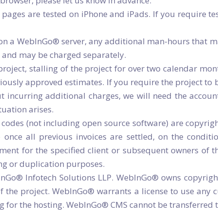
 browser, please let us know in advance.
ages are tested on iPhone and iPads. If you require tes
d on a WebInGo® server, any additional man-hours that m
es and may be charged separately.
roject, stalling of the project for over two calendar mo
iously approved estimates. If you require the project to b
t incurring additional charges, we will need the accou
tuation arises.
 codes (not including open source software) are copyrig
 once all previous invoices are settled, on the conditi
ment for the specified client or subsequent owners of t
ing or duplication purposes.
o® Infotech Solutions LLP. WebInGo® owns copyrights o
 the project. WebInGo® warrants a license to use any cus
ng for the hosting. WebInGo® CMS cannot be transferred t