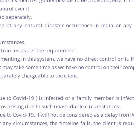
panies then API guidelines has to be provided, else, it m
ntrol over it.
ed seperately.
ase of any natural disaster occurrence in India or an
cumstances.
from us as per the requirement.
menting in this system, we have no direct control on it. I
t may take some time as we have no control on their comp
eparately chargeable to the client.
ue to Covid-19 ( is infected or a family member is infe
ems arising due to such unavoidable circumstances.
due to Covid-19, it will not be considered as a delay from
ny circumstances, the timeline fails, the client is req