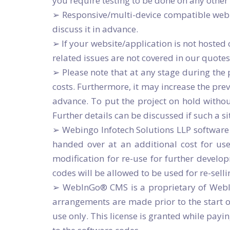
you require testing to be done on any other
➢ Responsive/multi-device compatible web p
discuss it in advance.
➢ If your website/application is not hoste
related issues are not covered in our quot
➢ Please note that at any stage during the p
costs. Furthermore, it may increase the prev
advance. To put the project on hold withou
Further details can be discussed if such a si
➢ Webingo Infotech Solutions LLP software
handed over at an additional cost for use
modification for re-use for further develop
codes will be allowed to be used for re-sell
➢ WebInGo® CMS is a proprietary of WebInG
arrangements are made prior to the start of
use only. This license is granted while payi