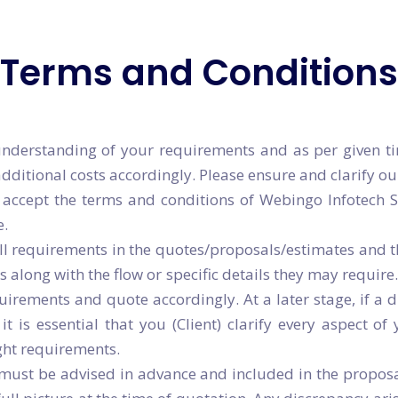
Angular JS Development
gether
Call Us at:
Terms and Conditions
gether
Call Us at:
+91 8001
+91 8001
nderstanding of your requirements and as per given ti
itional costs accordingly. Please ensure and clarify our
accept the terms and conditions of Webingo Infotech S
e.
all requirements in the quotes/proposals/estimates and t
s along with the flow or specific details they may require
rements and quote accordingly. At a later stage, if a d
t is essential that you (Client) clarify every aspect o
ght requirements.
, must be advised in advance and included in the propos