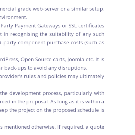
ercial grade web-server or a similar setup.
environment.
Party Payment Gateways or SSL certificates
 in recognising the suitability of any such
d-party component purchase costs (such as
Press, Open Source carts, Joomla etc. It is
ar back-ups to avoid any disruptions.
provider’s rules and policies may ultimately
the development process, particularly with
eed in the proposal. As long as it is within a
keep the project on the proposed schedule is
s mentioned otherwise. If required, a quote