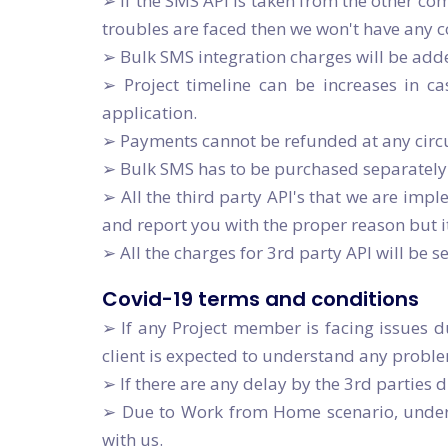
➢ If the SMS API is taken from the other com
troubles are faced then we won't have any co
➢ Bulk SMS integration charges will be add
➢ Project timeline can be increases in c
application.
➢ Payments cannot be refunded at any cir
➢ Bulk SMS has to be purchased separately 
➢ All the third party API's that we are imple
and report you with the proper reason but i
➢ All the charges for 3rd party API will be s
Covid-19 terms and conditions
➢ If any Project member is facing issues d
client is expected to understand any probl
➢ If there are any delay by the 3rd parties 
➢ Due to Work from Home scenario, under a
with us.