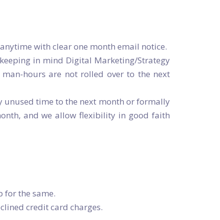
 anytime with clear one month email notice.
keeping in mind Digital Marketing/Strategy
man-hours are not rolled over to the next
y unused time to the next month or formally
h, and we allow flexibility in good faith
p for the same.
clined credit card charges.