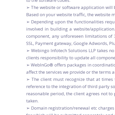
to the software codes.
➢ The website or software application will
Based on your website traffic, the website 
➢ Depending upon the functionalities requ
involved in building a website/application
component, any unforeseen limitations of
SSL, Payment gateway, Google Adwords, Plug-
➢ Webingo Infotech Solutions LLP takes no 
clients responsibility to update all compon
➢ WebInGo® offers packages in coordination 
affect the services we provide or the terms 
➢ The client must recognize that at times
reference to the integration of third party s
reasonable period, the client agrees not to
taken.
➢ Domain registration/renewal etc charges 