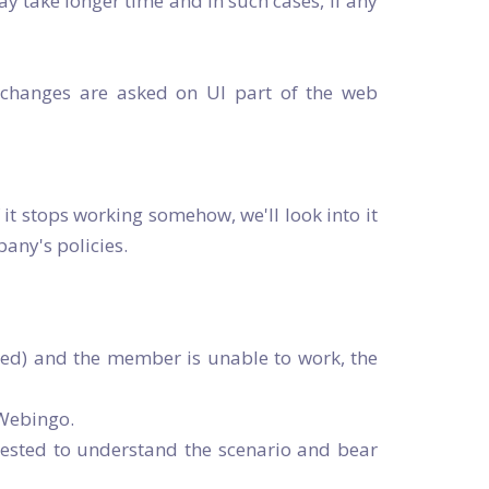
ay take longer time and in such cases, if any
y changes are asked on UI part of the web
f it stops working somehow, we'll look into it
any's policies.
cted) and the member is unable to work, the
 Webingo.
uested to understand the scenario and bear