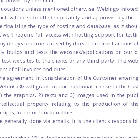
approved by the client.
 quotations unless mentioned otherwise. Webingo Infotec
hich will be submitted separately and approved by the cl
 finalising the type of hosting and database, as it sho
 we’ll require full access with hosting support for tes
 any delays or errors caused by direct or indirect actions 
ly builds and tests the websites/applications on ou
 test websites to the clients or any third party. The we
t of all invoices and dues.
the agreement, in consideration of the Customer enteri
 WebInGo® will grant an unconditional license to the Cu
 1) the graphics, 2) texts and 3) images used in the p
intellectual property relating to the production of the
ipts, forms or functionalities.
enerally done via emails. It is the client's responsibi