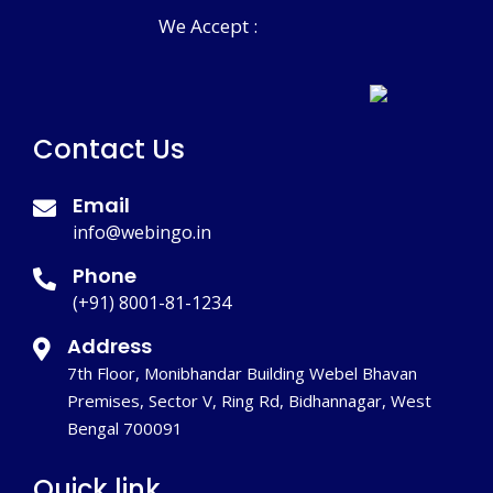
We Accept :
Contact Us
Email
info@webingo.in
Phone
(+91) 8001-81-1234
Address
7th Floor, Monibhandar Building Webel Bhavan
Premises, Sector V, Ring Rd, Bidhannagar, West
Bengal 700091