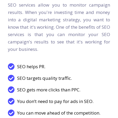
SEO Services and it’s benefits
SEO services allow you to monitor campaign
results. When you're investing time and money
into a digital marketing strategy, you want to
know that it's working. One of the benefits of SEO
services is that you can monitor your SEO
campaign's results to see that it's working for
your business.
SEO helps PR.
SEO targets quality traffic.
SEO gets more clicks than PPC.
You don’t need to pay for ads in SEO.