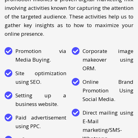
presence using digital marketing. Our online brand
promotion involves a proven digital marketing mix
involving activities known for capturing the attention
of the targeted audience. These activities help us to
gather key insights as to how to maximize your
online presence.
Promotion via
Corporate image
Media Buying.
makeover using
ORM.
Site optimization
using SEO.
Online Brand
Promotion Using
Setting up a
Social Media.
business website.
Direct mailing using
Paid advertisement
E-Mail
using PPC.