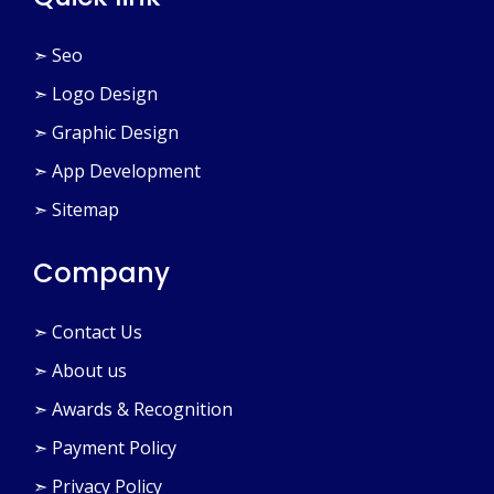
Quick link
➣ Seo
➣ Logo Design
➣ Graphic Design
➣ App Development
➣ Sitemap
Company
➣ Contact Us
➣ About us
➣ Awards & Recognition
➣ Payment Policy