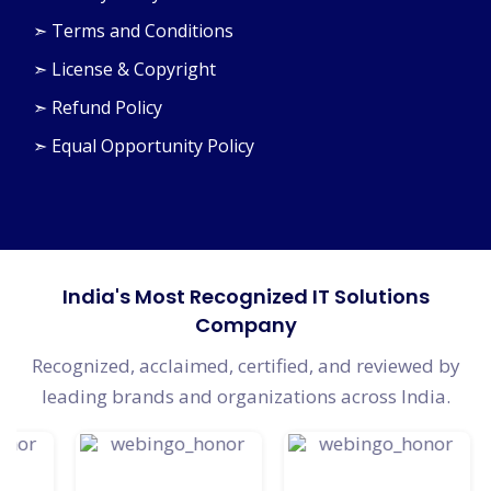
➣ Privacy Policy
➣ Terms and Conditions
➣ License & Copyright
➣ Refund Policy
➣ Equal Opportunity Policy
India's Most Recognized IT Solutions
Company
Recognized, acclaimed, certified, and reviewed by
leading brands and organizations across India.