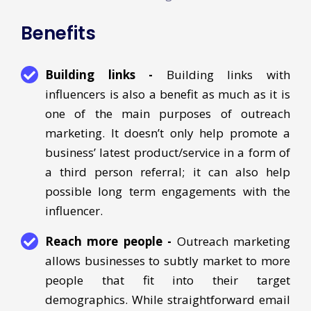
Benefits
Building links -
Building links with
influencers is also a benefit as much as it is
one of the main purposes of outreach
marketing. It doesn’t only help promote a
business’ latest product/service in a form of
a third person referral; it can also help
possible long term engagements with the
influencer.
Reach more people -
Outreach marketing
allows businesses to subtly market to more
people that fit into their target