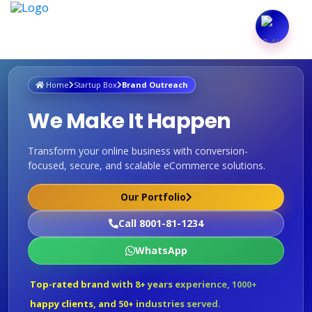
Home
Startup Box
Brand Outreach
We Make It Happen
Transform your online business with conversion-
focused, secure, and scalable eCommerce solutions.
Our Portfolio
Call 8001-81-1234
WhatsApp
Top-rated brand with 8+ years experience, 1000+
happy clients, and 50+ industries served.