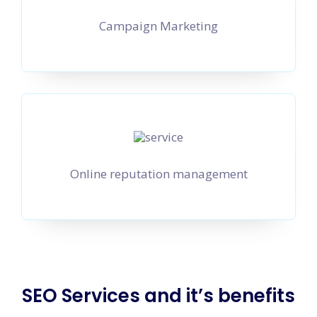
Campaign Marketing
Online reputation management