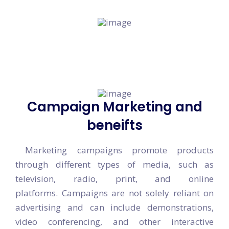
You can move ahead of the competition.
Campaign Marketing and
beneifts
Marketing campaigns promote products
through different types of media, such as
television, radio, print, and online
platforms. Campaigns are not solely reliant on
advertising and can include demonstrations,