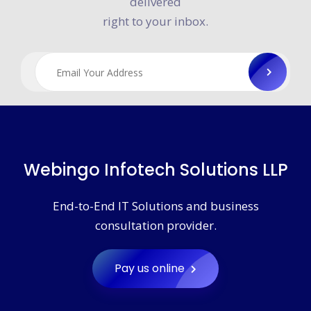
Get WebInGo news and announcements
delivered
right to your inbox.
Webingo Infotech Solutions LLP
End-to-End IT Solutions and business
consultation provider.
Pay us online