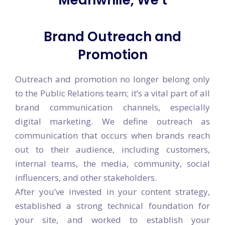
Meanwhile, We turn Your
ideas
Brand Outreach and
Promotion
Outreach and promotion no longer belong only
to the Public Relations team; it’s a vital part of all
brand communication channels, especially
digital marketing. We define outreach as
communication that occurs when brands reach
out to their audience, including customers,
internal teams, the media, community, social
influencers, and other stakeholders.
After you’ve invested in your content strategy,
established a strong technical foundation for