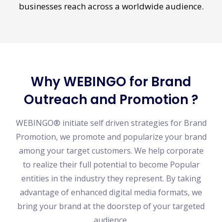
promotional tactics enable us to push your
businesses reach across a worldwide audience.
Why WEBINGO for Brand
Outreach and Promotion ?
WEBINGO® initiate self driven strategies for Brand
Promotion, we promote and popularize your brand
among your target customers. We help corporate
to realize their full potential to become Popular
entities in the industry they represent. By taking
advantage of enhanced digital media formats, we