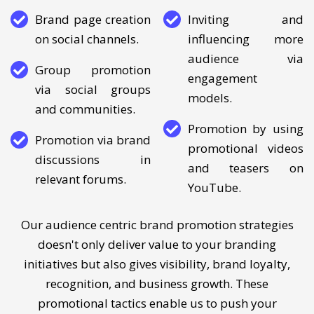
YouTube and Pinterest.
Brand page creation
Inviting and
on social channels.
influencing more
audience via
Group promotion
engagement
via social groups
models.
and communities.
Promotion by using
Promotion via brand
promotional videos
discussions in
and teasers on
relevant forums.
YouTube.
Our audience centric brand promotion strategies
doesn't only deliver value to your branding
initiatives but also gives visibility, brand loyalty,
recognition, and business growth. These