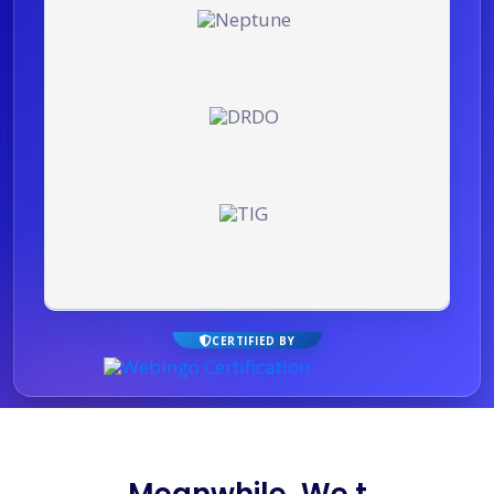
CERTIFIED BY