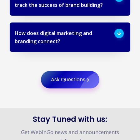
How do Digital marketing agencies
track the success of brand building?
How does digital marketing and
branding connect?
Ask Questions
Stay Tuned with us: