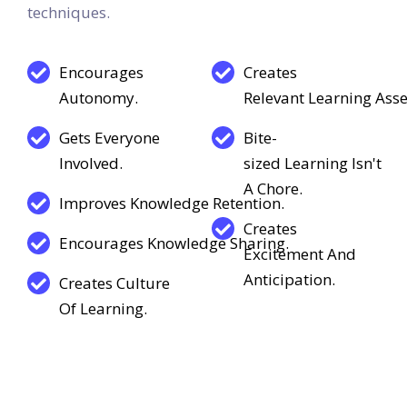
video conferencing, and other interactive
techniques.
Encourages
Creates
Autonomy.
Relevant Learning Asse
Gets Everyone
Bite-
Involved.
sized Learning Isn't
A Chore.
Improves Knowledge Retention.
Creates
Encourages Knowledge Sharing.
Excitement And
Anticipation.
Creates Culture
Of Learning.