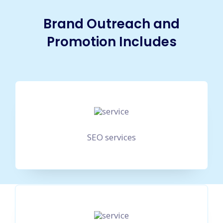
Brand Outreach and
Promotion Includes
SEO services