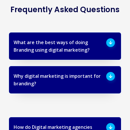
Frequently Asked Questions
What are the best ways of doing
Branding using digital marketing?
Why digital marketing is important for
branding?