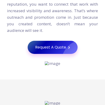
your site, and worked to establish your
reputation, you want to connect that work with
increased visibility and awareness. That’s where
outreach and promotion come in. Just because
you created content, doesn’t mean your
audience will see it.
Request A Quote