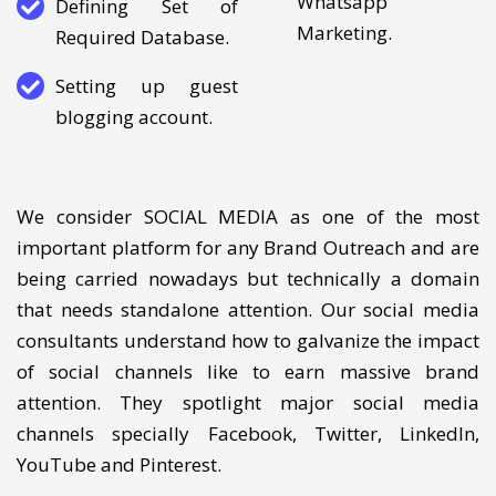
marketing/SMS-
Whatsapp
Defining Set of
Marketing.
Required Database.
Setting up guest
blogging account.
We consider SOCIAL MEDIA as one of the most
important platform for any Brand Outreach and are
being carried nowadays but technically a domain
that needs standalone attention. Our social media
consultants understand how to galvanize the impact
of social channels like to earn massive brand
attention. They spotlight major social media
channels specially Facebook, Twitter, LinkedIn,