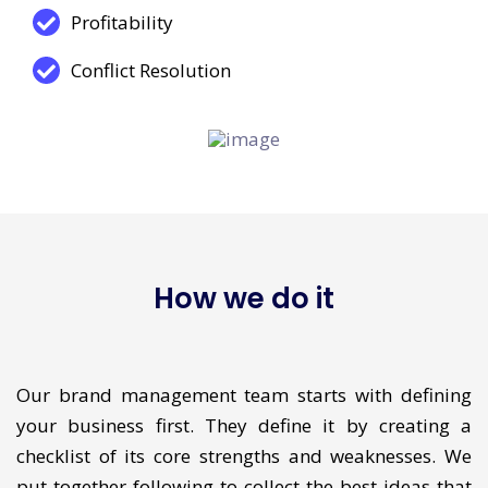
Trust
Profitability
Conflict Resolution
How we do it
Our brand management team starts with defining
your business first. They define it by creating a