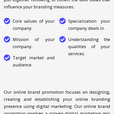
checklist of its core strengths and weaknesses. We
put together following to collect the best ideas that
influence your branding measures:
Core values of your
Specialization your
company.
company deals in.
Mission of your
Understanding the
company.
qualities of your
services.
Target market and
audience.
.
Our online brand promotion focuses on designing,
creating and establishing your online branding