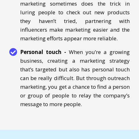
demographics. While straightforward email
marketing sometimes does the trick in
luring people to check out new products
they haven’t tried, partnering with
influencers make marketing easier and the
marketing efforts appear more reliable.
Personal touch -
When you’re a growing
business, creating a marketing strategy
that’s targeted but also has personal touch
can be really difficult. But through outreach
marketing, you get a chance to find a person
or group of people to relay the company’s
message to more people.