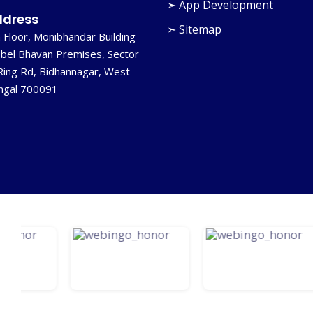
➣ App Development
dress
➣ Sitemap
 Floor, Monibhandar Building
bel Bhavan Premises, Sector
Ring Rd, Bidhannagar, West
ngal 700091