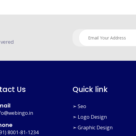
ivered
tact Us
Quick link
mail
➣ Seo
fo@webingo.in
➣ Logo Design
hone
➣ Graphic Design
91) 8001-81-1234