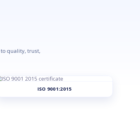
o quality, trust,
ISO 9001:2015