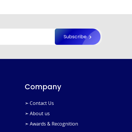
×
Subscribe
Company
➣ Contact Us
➣ About us
➣ Awards & Recognition