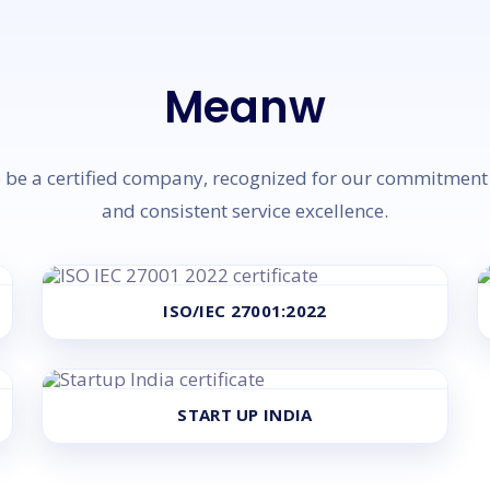
Meanwhile, W
be a certified company, recognized for our commitment t
and consistent service excellence.
ISO/IEC 27001:2022
START UP INDIA