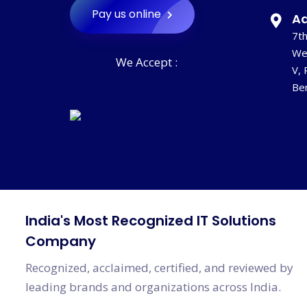
Pay us online
Ad
7th
‹
We
We Accept :
V, 
Be
India's Most Recognized IT Solutions
Company
Recognized, acclaimed, certified, and reviewed by
leading brands and organizations across India.