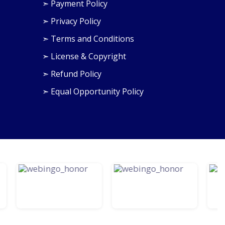
➣ Payment Policy
➣ Privacy Policy
›
➣ Terms and Conditions
➣ License & Copyright
➣ Refund Policy
➣ Equal Opportunity Policy