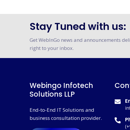
Stay Tuned with us:
Certification
Get WebInGo news and announcements del
right to your inbox.
Webingo Infotech
Con
Solutions LLP
E
in
End-to-End IT Solutions and
business consultation provider.
P
(+