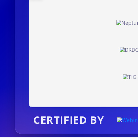
CERTIFIED BY