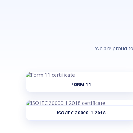
We are proud to 
FORM 11
ISO/IEC 20000-1:2018