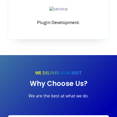
Plugin Development.
WE DELIVER OUR BEST
Why Choose Us?
We are the best at what we do.