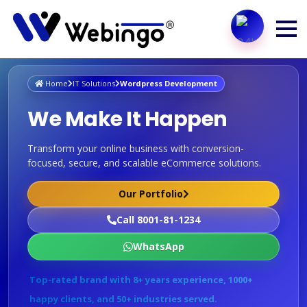
Home
IT Solutions
Wordpress Development
We Make It Happen
Transform your online business with conversion-
focused, secure, and scalable eCommerce solutions.
Our Portfolio
Call 8001-81-1234
WhatsApp
Top-rated brand with 8+ years experience, 1000+
happy clients, and 50+ industries served.