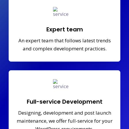
Expert team
An expert team that follows latest trends
and complex development practices.
Full-service Development
Designing, development and post launch
maintenance, we offer full-service for your
WordPress requirements.