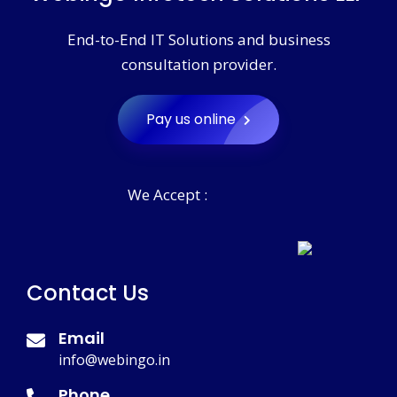
End-to-End IT Solutions and business
consultation provider.
Pay us online
We Accept :
Contact Us
Email
info@webingo.in
Phone