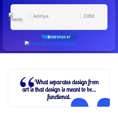
CERTIFIED BY
What separates design from
art is that design is meant to be...
functional.