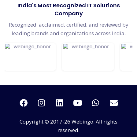
India's Most Recognized IT Solutions
Company
Recognized, acclaimed, certified, and reviewed by
leading brands and organizations across India.
Copyright © 2017-26 Webingo. All rights
reserved.