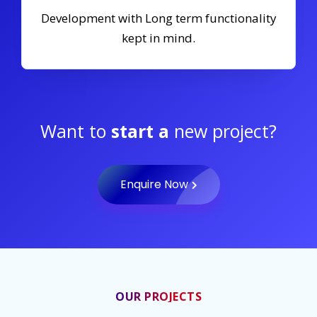
Development with Long term functionality
kept in mind.
Want to
start a
new project?
Enquire Now
OUR PROJECTS