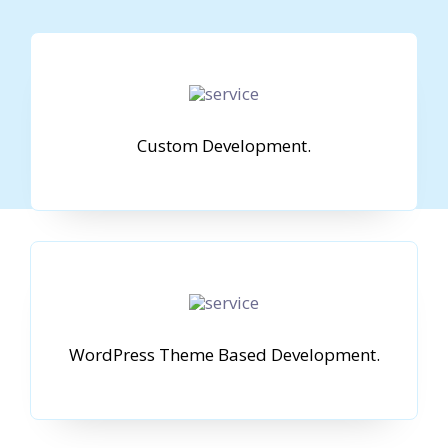
Custom Development.
WordPress Theme Based Development.