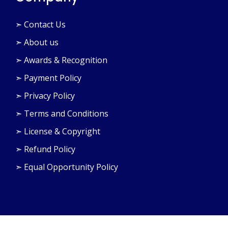
➣ Contact Us
➣ About us
➣ Awards & Recognition
➣ Payment Policy
➣ Privacy Policy
➣ Terms and Conditions
➣ License & Copyright
➣ Refund Policy
➣ Equal Opportunity Policy