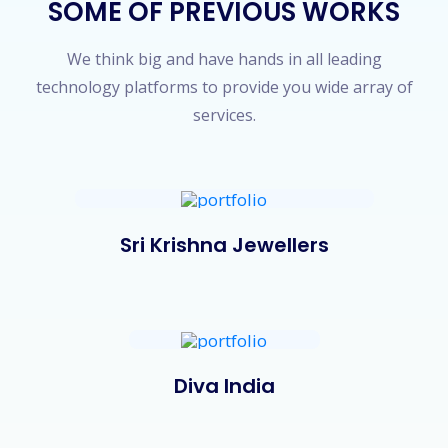
SOME OF PREVIOUS WORKS
We think big and have hands in all leading
technology platforms to provide you wide array of
services.
Sri Krishna Jewellers
Diva India