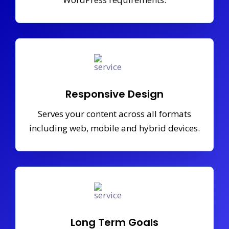
Responsive Design
Serves your content across all formats
including web, mobile and hybrid devices.
Long Term Goals