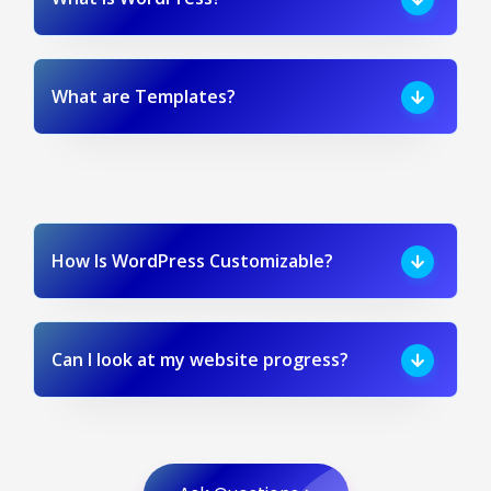
What are Templates?
How Is WordPress Customizable?
Can I look at my website progress?