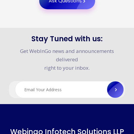
Ask Questions
Stay Tuned with us:
Get WebInGo news and announcements
delivered
right to your inbox.
Webingo Infotech Solutions LLP