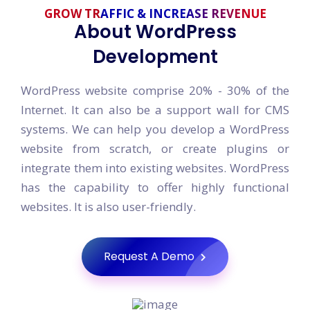
GROW TRAFFIC & INCREASE REVENUE
About WordPress
Development
WordPress website comprise 20% - 30% of the
Internet. It can also be a support wall for CMS
systems. We can help you develop a WordPress
website from scratch, or create plugins or
integrate them into existing websites. WordPress
has the capability to offer highly functional
websites. It is also user-friendly.
Request A Demo