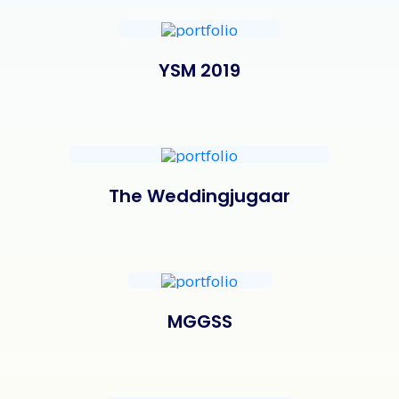
YSM 2019
The Weddingjugaar
MGGSS