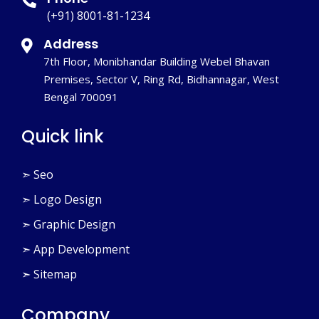
(+91) 8001-81-1234
Address
7th Floor, Monibhandar Building Webel Bhavan
Premises, Sector V, Ring Rd, Bidhannagar, West
Bengal 700091
Quick link
➣ Seo
➣ Logo Design
➣ Graphic Design
➣ App Development
➣ Sitemap
Company