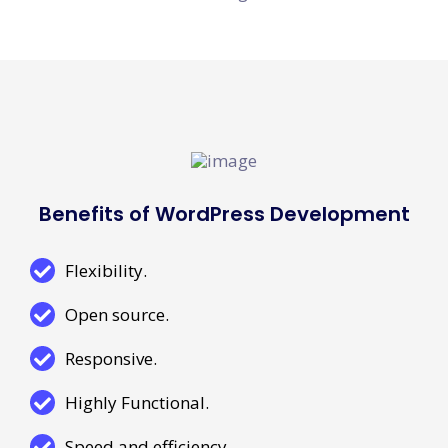
Benefits of WordPress Development
Flexibility.
Open source.
Responsive.
Highly Functional.
Speed and efficiency.