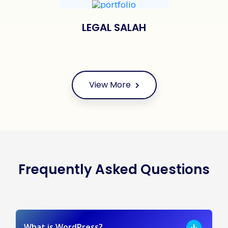
LEGAL SALAH
View More
Frequently Asked Questions
What is WordPress?