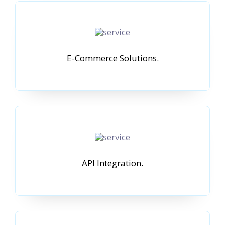
E-Commerce Solutions.
API Integration.