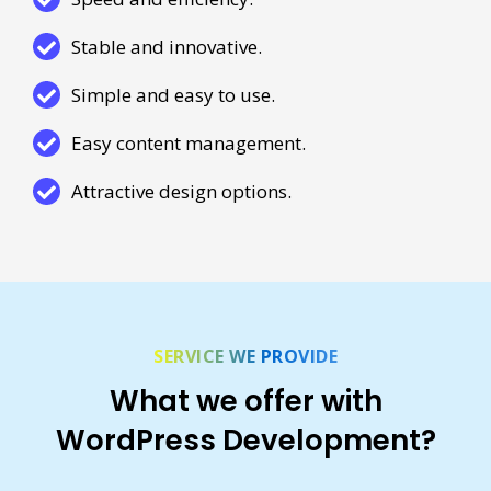
Stable and innovative.
Simple and easy to use.
Easy content management.
Attractive design options.
SERVICE WE PROVIDE
What we offer with
WordPress Development?