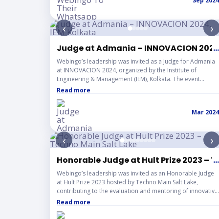
Sep 2024
‹
›
Judge at Admania – INNOVACION 2024,
...
Webingo’s leadership was invited as a Judge for Admania
at INNOVACION 2024, organized by the Institute of
Engineering & Management (IEM), Kolkata. The event
showcased exceptional creativity, strategic thinking, and
Read more
execution skills among participating students as they
presented innovative advertising concepts. The
Mar 2024
experience highlighted the growing industry readiness of
young talent, the importance of mentorship, and the
institution’s strong culture of alumni-driven collaboration
‹
›
and student engagement.
Honorable Judge at Hult Prize 2023 – T
...
Webingo’s leadership was invited as an Honorable Judge
at Hult Prize 2023 hosted by Techno Main Salt Lake,
contributing to the evaluation and mentoring of innovative
student-led startup ideas. The event showcased
Read more
remarkable entrepreneurial energy, creative branding
strategies, and forward-thinking solutions from