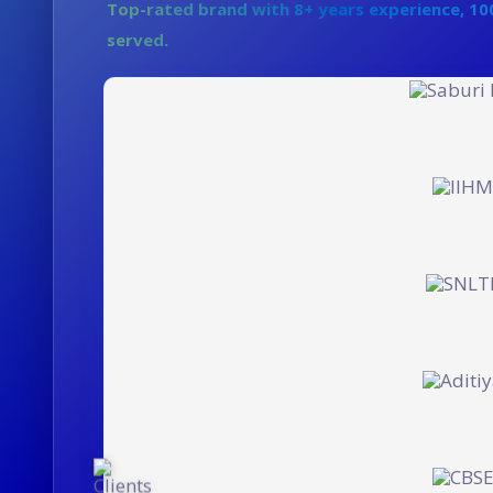
Top-rated brand with 8+ years experience, 100
Enterprise
served.
Let's Build Great Things To
Let's Build Great Things To