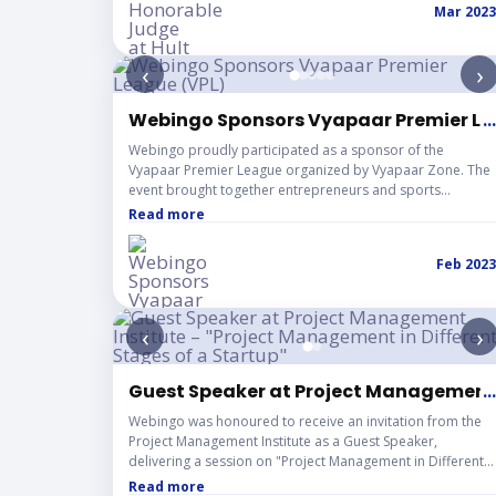
Mar 2023
participating teams. Sharing the judging panel with
renowned industry personalities further enriched the
experience, reinforcing Webingo’s commitment to
‹
›
nurturing future leaders and strengthening the startup
innovation ecosystem.
Webingo Sponsors Vyapaar Premier Le
...
Webingo proudly participated as a sponsor of the
Vyapaar Premier League organized by Vyapaar Zone. The
event brought together entrepreneurs and sports
enthusiasts, marking an exciting milestone as we
Read more
supported a platform celebrating teamwork, networking,
and sportsmanship.
Feb 2023
‹
›
Guest Speaker at Project Management I
...
Webingo was honoured to receive an invitation from the
Project Management Institute as a Guest Speaker,
delivering a session on "Project Management in Different
Stages of a Startup." The event brought together a
Read more