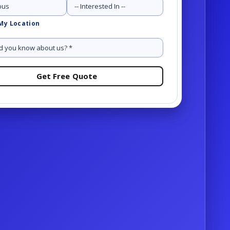
Services
My Location
Request a demo
OR
-81-1234
Request a demo
OR
-81-1234