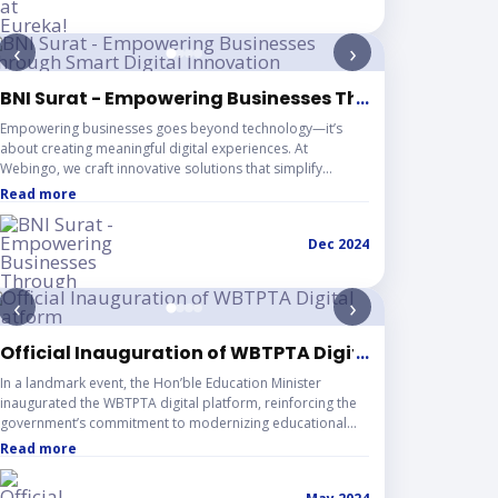
idea to enterprise. The competition featured prizes worth
INR 2 Crore+, along with opportunities for mentorship,
‹
›
funding, incubation, and a sponsored trip to the USA for
top startups — making it one of the most impactful
entrepreneurial platforms in Asia.
BM Kolkata
BNI Surat - Empowering Businesses Through Smart D
...
Empowering businesses goes beyond technology—it’s
about creating meaningful digital experiences. At
Webingo, we craft innovative solutions that simplify
processes, amplify brand presence, and deliver
Read more
measurable results.
Dec 2024
‹
›
ngboard & Knuts
Official Inauguration of WBTPTA Digital Platform
...
In a landmark event, the Hon’ble Education Minister
inaugurated the WBTPTA digital platform, reinforcing the
government’s commitment to modernizing educational
infrastructure. The website is designed to improve
Read more
accessibility, simplify processes, and foster stronger
engagement between institutions and members.