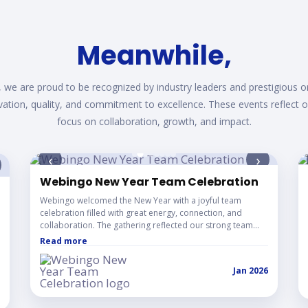
while, We turn Your id
 we are proud to be recognized by industry leaders and prestigious o
vation, quality, and commitment to excellence. These events reflect 
focus on collaboration, growth, and impact.
‹
›
Webingo New Year Team Celebration
vation Showcase
Webingo welcomed the New Year with a joyful team
celebration filled with great energy, connection, and
collaboration. The gathering reflected our strong team
culture and the spirit of starting the year together with
Read more
positivity and excitement.
Jan 2026