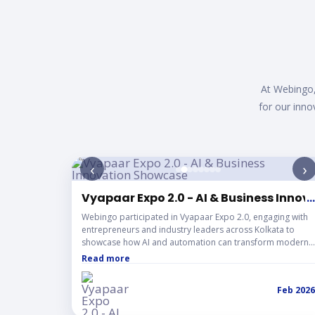
Mean
At Webingo,
for our inno
‹
›
Vyapaar Expo 2.0 - AI & Business Inno
...
Webingo participated in Vyapaar Expo 2.0, engaging with
entrepreneurs and industry leaders across Kolkata to
showcase how AI and automation can transform modern
businesses. The three-day event was filled with impactful
Read more
conversations, networking, and innovative ideas shaping
the future of digital business.
Feb 2026