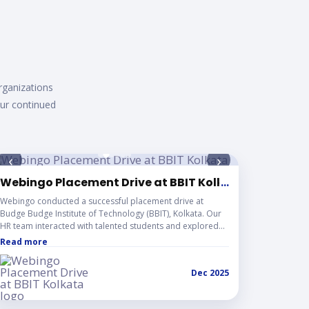
eas i
rganizations
our continued
‹
›
Webingo Placement Drive at BBIT Kolkata
...
Webingo conducted a successful placement drive at
Budge Budge Institute of Technology (BBIT), Kolkata. Our
HR team interacted with talented students and explored
promising career opportunities, strengthening industry-
Read more
academia collaboration.
Dec 2025