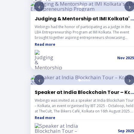
‹
›
Judging & Mentorship at IMI Kolkata's
...
Webingo had the honor of participating as a judge in the
LBA Entrepreneurship Program at IMI Kolkata. The event
brought together aspiring entrepreneurs showcasing
innovative ideas and business solutions. It was an inspiring
Read more
experience to review and mentor the next generation of
startup leaders, reflecting Webingo's continued
Nov 2025
commitment to supporting the entrepreneurial ecosystem
and fostering innovation.
‹
›
Speaker at India Blockchain Tour – Ko
...
Webingo was invited as a speaker at India Blockchain Tour
– Kolkata, an event organised by IBT 2025 - Octaloop, held
at TheCult, The Bikers Café, Kolkata on 16th August 2025.
The session explored how India's entrepreneurs are
Read more
actively driving the decentralized revolution, highlighting
that Web3 is no longer a vision for the future but a present
Sep 2025
reality being shaped right here in India. Webingo shared