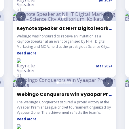
Jul 2024
SMEs, creating a rich space for open dialogue and real
market insights. Rather than a one-way talk, the session
became an interactive exchange where founders and
‹
›
professionals shared their challenges, setbacks, and wins
— offering a grounded understanding of the
entrepreneurial landscape. The event received wonderful
 IEM Kolkata
Keynote Speaker at NIHT Digital Marketing Ev
...
responses from attendees, reinforcing Webingo's
Webingo was honoured to receive an invitation as a
commitment to engaging with and learning from the
Keynote Speaker at an event organised by NIHT Digital
ground-level startup community.
Marketing and MOA, held at the prestigious Science City
Auditorium, Kolkata. The session brought together digital
Read more
marketing professionals, brands, and industry enthusiasts
under one roof, creating a powerful platform for
Mar 2024
knowledge sharing and industry dialogue. As a keynote
speaker, Webingo shared insights on digital marketing,
branding, and the evolving landscape of the industry —
‹
›
contributing to a memorable and impactful experience for
all attendees. The event was also featured by The
Telegraph India, further highlighting its significance within
echno Main Salt Lake
Webingo Conquerors Win Vyaapar Premier L
...
Kolkata's professional and business community.
The Webingo Conquerors secured a proud victory at the
Vyaapar Premier League cricket tournament organized by
Vyapaar Zone. The achievement reflects the team's
dedication, sportsmanship, and strong spirit of unity both
Read more
on and off the field.