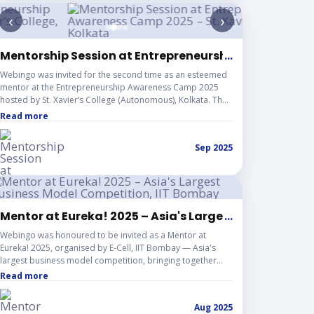
‹
›
Mentorship Session at Entrepreneurship Awareness C
...
Webingo was invited for the second time as an esteemed
mentor at the Entrepreneurship Awareness Camp 2025
hosted by St. Xavier’s College (Autonomous), Kolkata. The
session involved interacting with emerging startup
Read more
founders, sharing real-world entrepreneurial experiences,
and guiding participants on building innovative ventures.
Sep 2025
The event reflected Webingo’s continued dedication to
mentoring young entrepreneurs and contributing to the
growth of India’s startup ecosystem.
bs
Mentor at Eureka! 2025 – Asia's Largest Business M
...
Webingo was honoured to be invited as a Mentor at
Eureka! 2025, organised by E-Cell, IIT Bombay — Asia's
largest business model competition, bringing together
some of the brightest student entrepreneurs from across
Read more
the country. As a mentor, Webingo contributed by guiding
early-stage startups in refining their pitches, strengthening
Aug 2025
their business models, and navigating their journey from