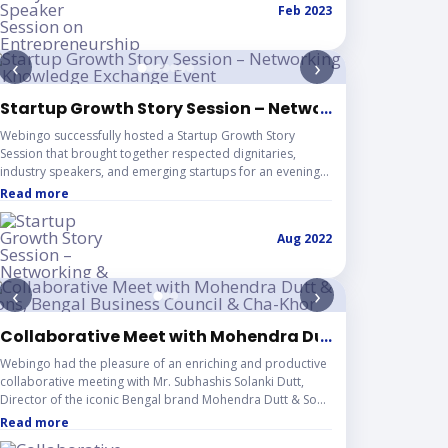
Feb 2023
experience. This session reflects Webingo’s continued
dedication to empowering young innovators,
strengthening academic–industry collaboration, and
‹
›
contributing to the development of a vibrant startup
ecosystem.
EAD Jamshedpur
Startup Growth Story Session – Networking & Knowl
...
Webingo successfully hosted a Startup Growth Story
Session that brought together respected dignitaries,
industry speakers, and emerging startups for an evening
of meaningful discussions and collaboration. The event
Read more
provided a dynamic platform for founders to share their
entrepreneurial journeys, discover practical growth
Aug 2022
solutions, and build valuable industry connections. This
initiative reflects Webingo’s continued commitment to
fostering a supportive startup ecosystem through
‹
›
knowledge sharing, strategic networking, and impactful
community engagement.
ce in Noida
Collaborative Meet with Mohendra Dutt & Sons, Ben
...
of a Startup"
Webingo had the pleasure of an enriching and productive
collaborative meeting with Mr. Subhashis Solanki Dutt,
Director of the iconic Bengal brand Mohendra Dutt & Sons
and Founder & General Secretary of Bengal Business
Read more
Council (বঙ্গীয় বাণিজ্য পরিষদ), along with Mr. Sandip Joadder, Co-