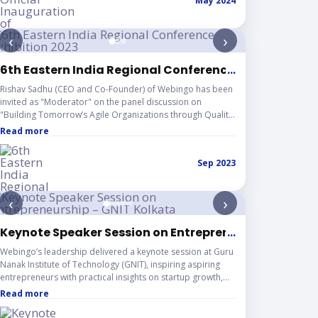
May 2024
‹
›
ent – Science City Auditorium, Kolkata
6th Eastern India Regional Conference Exhibition 20
...
Rishav Sadhu (CEO and Co-Founder) of Webingo has been
invited as "Moderator" on the panel discussion on
"Building Tomorrow’s Agile Organizations through Quality
Education.
Read more
Sep 2023
‹
›
eague
Keynote Speaker Session on Entrepreneurship – GNIT
...
Webingo’s leadership delivered a keynote session at Guru
Nanak Institute of Technology (GNIT), inspiring aspiring
entrepreneurs with practical insights on startup growth,
innovation, and future opportunities. The event brought
Read more
together passionate students, supportive faculty, and
industry voices for an engaging knowledge-sharing