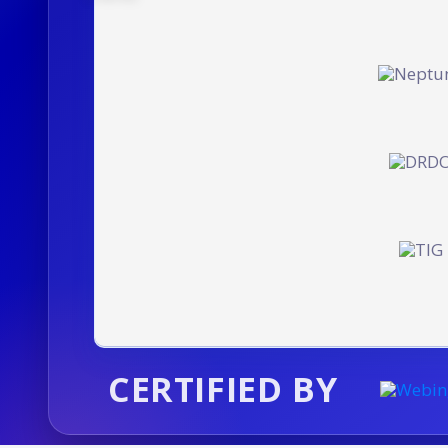
CERTIFIED BY