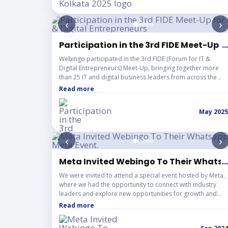
insights on the growing Web3 ecosystem and the pivotal
role Indian startups are playing in writing the early
‹
›
chapters of this global movement.
Participation in the 3rd FIDE Meet-Up fo
...
Webingo participated in the 3rd FIDE (Forum for IT &
Digital Entrepreneurs) Meet-Up, bringing together more
than 25 IT and digital business leaders from across the
region. The event focused on collaboration, knowledge
Read more
sharing, and building strategic partnerships among SaaS
founders, automation experts, digital marketers, and IT
May 2025
service providers. Through open discussions on real
business experiences, the meet-up encouraged
meaningful connections, referral opportunities, and long-
‹
›
term growth within the technology and startup ecosystem.
Meta Invited Webingo To Their Whatsa
...
We were invited to attend a special event hosted by Meta,
where we had the opportunity to connect with industry
leaders and explore new opportunities for growth and
innovation.
Read more