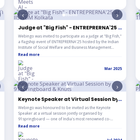
‹
›
r IT & Digital Entrepreneurs
Judge at "Big Fish" - ENTREPRERNA'25 at IISW
...
Webingo was invited to participate as a judge at "Big Fish,"
a flagship event of ENTREPRERNA'25 hosted by the Indian
Institute of Social Welfare and Business Management
(IISWBM), Kolkata. The event brought together aspiring
Read more
entrepreneurs presenting innovative business ideas and
startup concepts. As an industry expert, Webingo
Mar 2025
contributed insights and guidance while evaluating
pitches, reinforcing its commitment to supporting young
innovators and strengthening the startup ecosystem.
‹
›
pp Meta Event.
Keynote Speaker at Virtual Session by 91spri
...
Webingo was honoured to be invited as the Keynote
Speaker at a virtual session jointly organised by
91springboard — one of India's most renowned co-
working space providers — and Knuts, a dynamic speaker
Read more
and experts platform. The session brought together a
vibrant audience of growing startups, freelancers, and