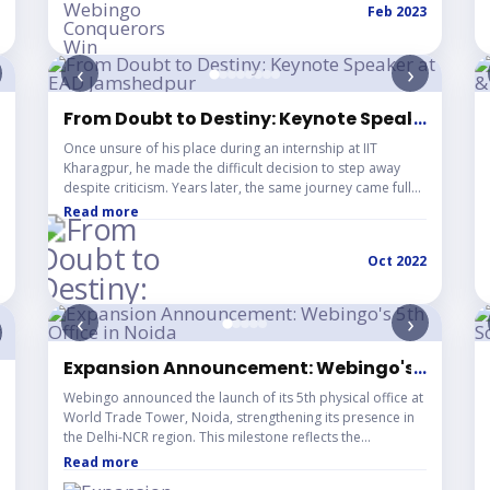
Feb 2023
‹
›
ague (VPL)
From Doubt to Destiny: Keynote Speaker at 
...
Once unsure of his place during an internship at IIT
Kharagpur, he made the difficult decision to step away
despite criticism. Years later, the same journey came full
circle as he was invited as a keynote speaker at EAD
Read more
Jamshedpur, organized by the Entrepreneurship Cell, IIT
Kharagpur. Delivering a talk at Arka Jain University and
Oct 2022
sharing the stage with inspiring personalities like Abhirup
Banerjee and Vineet Patawari, this moment stands as a
powerful reminder that believing in oneself can redefine
‹
›
success.
Expansion Announcement: Webingo's 5th Offi
...
nstitute – "Project Management in Different Stages 
Webingo announced the launch of its 5th physical office at
World Trade Tower, Noida, strengthening its presence in
the Delhi-NCR region. This milestone reflects the
company's continuous growth following the successful
Read more
inauguration of four new offices in 2021. The expansion