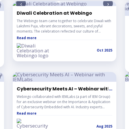
‹
›
Diwali Celebration at Webingo
 LBA Entrepreneurship Program
The Webingo team came together to celebrate Diwali with
Lakshmi Puja, vibrant decorations, sweets, and joyful
moments. The celebration reflected our culture of
togetherness, positivity, and creativity as we continue to
Read more
innovate and grow as one team.
Oct 2025
lkata 2025
Cybersecurity Meets AI – Webinar with IEMLa
...
Webingo collaborated with IEMLabs (a part of IEM Group)
for an exclusive webinar on the Importance & Application
of Cybersecurity Embedded with AI. Industry experts
delivered practical insights on securing the digital world
Read more
with intelligence, drawing learners from across the globe.
Aug 2025