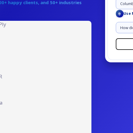
0+ happy clients, and 50+ industries
Angular JS Development
Use 
gether
Call Us at:
gether
Call Us at:
+91 8001
+91 8001