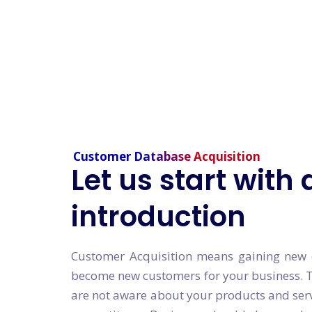
Customer Database Acquisition
Let us start with 
introduction
Customer Acquisition means gaining new c
become new customers for your business. 
are not aware about your products and ser