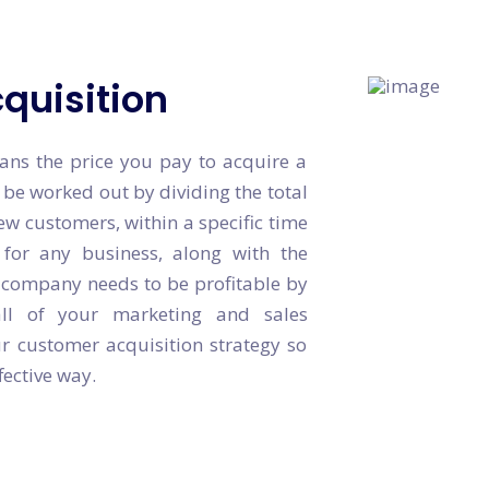
quisition
ans the price you pay to acquire a
 be worked out by dividing the total
ew customers, within a specific time
for any business, along with the
r company needs to be profitable by
all of your marketing and sales
r customer acquisition strategy so
fective way.