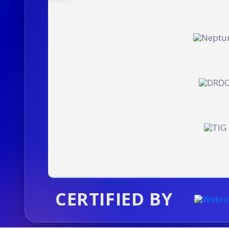
CERTIFIED BY