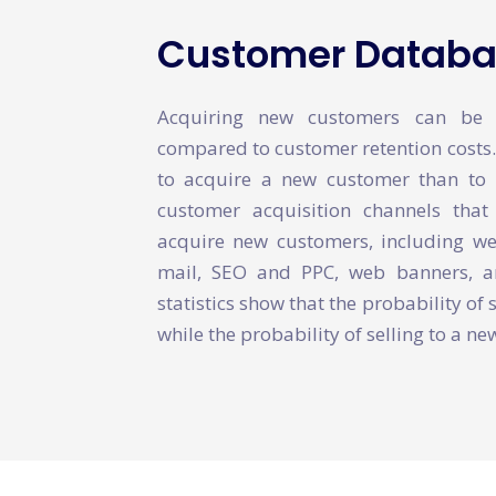
Customer Databas
Acquiring new customers can be a
compared to customer retention costs. I
to acquire a new customer than to 
customer acquisition channels tha
acquire new customers, including webs
mail, SEO and PPC, web banners, an
statistics show that the probability of 
while the probability of selling to a n