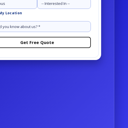
Services
My Location
Request a demo
Request a demo
OR
-81-1234
OR
-81-1234