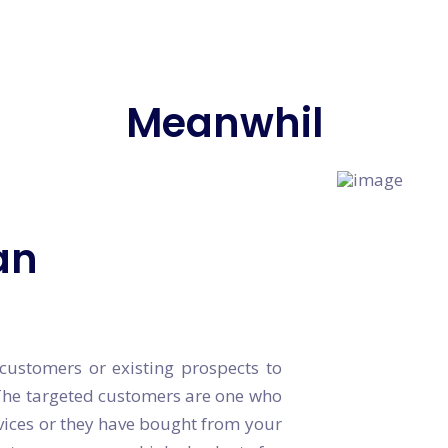
Meanwhile, W
an
ustomers or existing prospects to
The targeted customers are one who
vices or they have bought from your