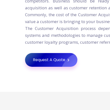
competitors. Business should be read
acquisition as well as customer retention 
Commonly, the cost of the Customer Acqu
value a customer is bringing to your busine
The Customer Acquisition process depend
systems and methodologies to manage cust
customer loyalty programs, customer referr
Request A Quote