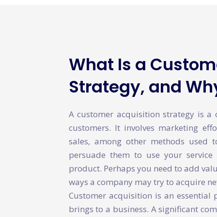
What Is a Custome
Strategy, and Why
A customer acquisition strategy is a
customers. It involves marketing effo
sales, among other methods used 
persuade them to use your service 
product. Perhaps you need to add value
ways a company may try to acquire n
Customer acquisition is an essential 
brings to a business. A significant com