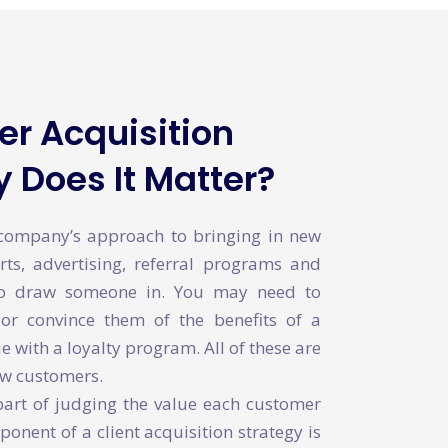
r Acquisition
 Does It Matter?
 company’s approach to bringing in new
rts, advertising, referral programs and
to draw someone in. You may need to
or convince them of the benefits of a
 with a loyalty program. All of these are
ew customers.
part of judging the value each customer
ponent of a client acquisition strategy is