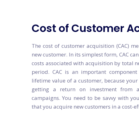
Cost of Customer Ac
The cost of customer acquisition (CAC) me
new customer. In its simplest form, CAC can
costs associated with acquisition by total n
period. CAC is an important component 
lifetime value of a customer, because you
getting a return on investment from 
campaigns. You need to be savvy with you
that you acquire new customers in a cost-ef