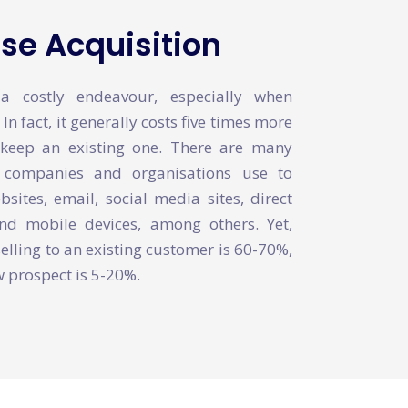
e Acquisition
 costly endeavour, especially when
n fact, it generally costs five times more
keep an existing one. There are many
t companies and organisations use to
ites, email, social media sites, direct
d mobile devices, among others. Yet,
selling to an existing customer is 60-70%,
ew prospect is 5-20%.