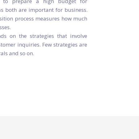
y to prepare a high budget for
as both are important for business.
isition process measures how much
sses.
s on the strategies that involve
omer inquiries. Few strategies are
als and so on.