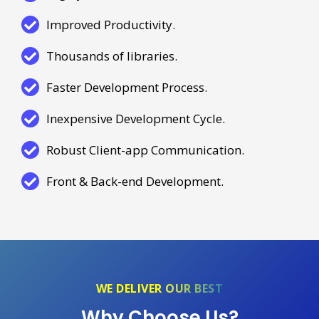
Improved Productivity.
Thousands of libraries.
Faster Development Process.
Inexpensive Development Cycle.
Robust Client-app Communication.
Front & Back-end Development.
WE DELIVER OUR BEST
Why Choose Us?