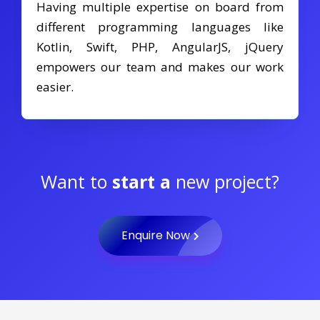
Having multiple expertise on board from
different programming languages like
Kotlin, Swift, PHP, AngularJS, jQuery
empowers our team and makes our work
easier.
Want to
start a
new project?
Enquire Now