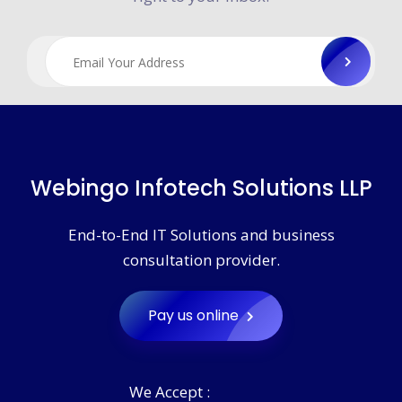
Webingo Infotech Solutions LLP
End-to-End IT Solutions and business
consultation provider.
Pay us online
We Accept :