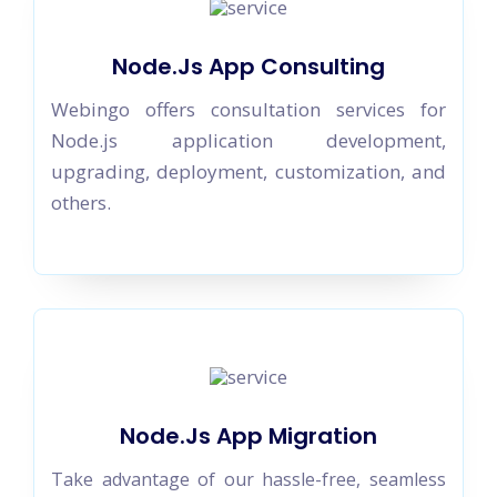
Node.Js App Consulting
Webingo offers consultation services for
Node.js application development,
upgrading, deployment, customization, and
others.
Node.Js App Migration
Take advantage of our hassle-free, seamless