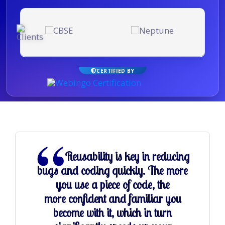
CERTIFIED BY
Reusability is key in reducing
bugs and coding quickly. The more
you use a piece of code, the
more confident and familiar you
become with it, which in turn