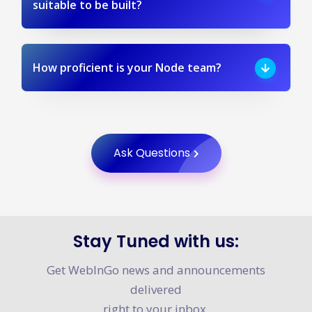
suitable to be built?
How proficient is your Node team?
Ask Questions
Stay Tuned with us:
Get WebInGo news and announcements
delivered
right to your inbox.