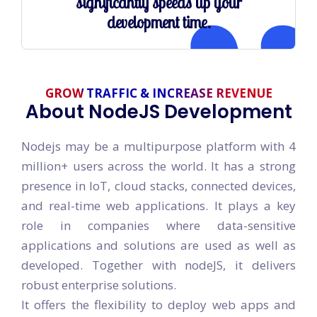
significantly speeds up your
development time.
GROW TRAFFIC & INCREASE REVENUE
About NodeJS Development
Nodejs may be a multipurpose platform with 4
million+ users across the world. It has a strong
presence in IoT, cloud stacks, connected devices,
and real-time web applications. It plays a key
role in companies where data-sensitive
applications and solutions are used as well as
developed. Together with nodeJS, it delivers
robust enterprise solutions.
It offers the flexibility to deploy web apps and