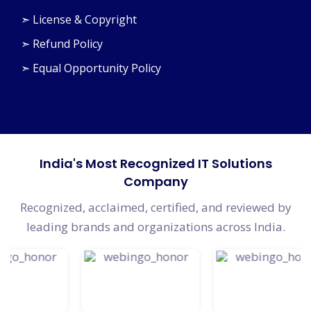
➣ License & Copyright
➣ Refund Policy
➣ Equal Opportunity Policy
India's Most Recognized IT Solutions
Company
Recognized, acclaimed, certified, and reviewed by
leading brands and organizations across India.