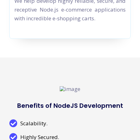
We help develop highly reliable, secure, and
receptive Node.js e-commerce applications
with incredible e-shopping carts.
Benefits of NodeJS Development
Scalability.
Highly Secured.