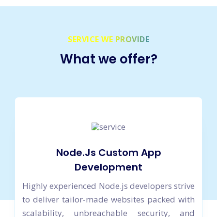
SERVICE WE PROVIDE
What we offer?
Node.Js Custom App
Development
Highly experienced Node.js developers strive
to deliver tailor-made websites packed with
scalability, unbreachable security, and