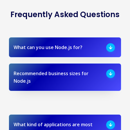
Frequently Asked Questions
What can you use Node.js for?
Recommended business sizes for
Node.js
What kind of applications are most