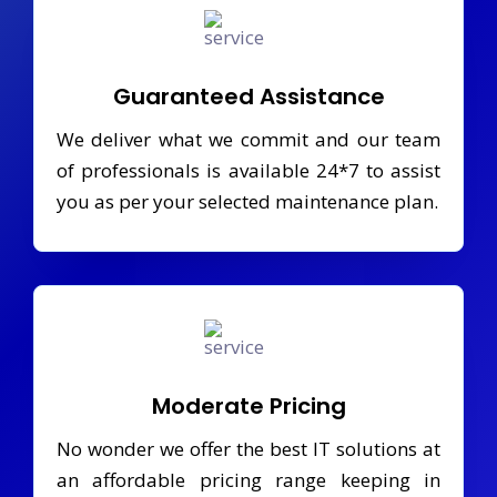
Guaranteed Assistance
We deliver what we commit and our team
of professionals is available 24*7 to assist
you as per your selected maintenance plan.
Moderate Pricing
No wonder we offer the best IT solutions at
an affordable pricing range keeping in