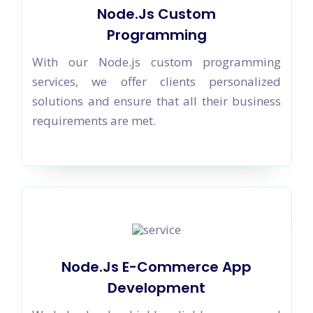
Node.Js Custom
Programming
With our Node.js custom programming
services, we offer clients personalized
solutions and ensure that all their business
requirements are met.
Node.Js E-Commerce App
Development