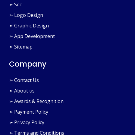
➣ Seo
➣ Logo Design
➣ Graphic Design
➣ App Development
➣ Sitemap
Company
➣ Contact Us
➣ About us
➣ Awards & Recognition
➣ Payment Policy
➣ Privacy Policy
➣ Terms and Conditions