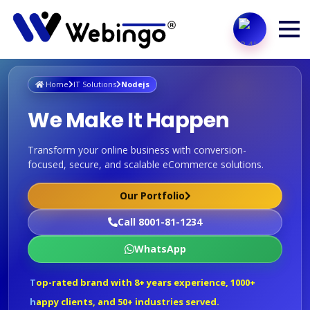
Home
IT Solutions
Nodejs
We Make It Happen
Transform your online business with conversion-
focused, secure, and scalable eCommerce solutions.
Our Portfolio
Call 8001-81-1234
WhatsApp
Top-rated brand with 8+ years experience, 1000+
happy clients, and 50+ industries served.