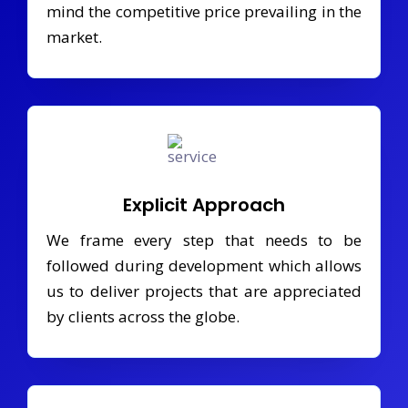
mind the competitive price prevailing in the
market.
Explicit Approach
We frame every step that needs to be
followed during development which allows
us to deliver projects that are appreciated
by clients across the globe.