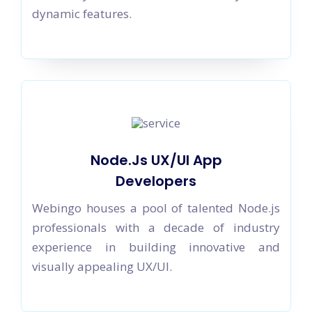
dynamic features.
Node.Js UX/UI App
Developers
Webingo houses a pool of talented Node.js
professionals with a decade of industry
experience in building innovative and
visually appealing UX/UI.