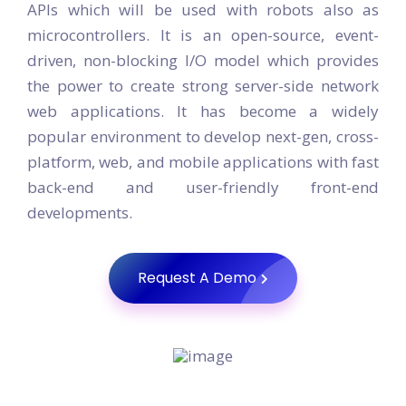
APIs which will be used with robots also as
microcontrollers. It is an open-source, event-
driven, non-blocking I/O model which provides
the power to create strong server-side network
web applications. It has become a widely
popular environment to develop next-gen, cross-
platform, web, and mobile applications with fast
back-end and user-friendly front-end
developments.
Request A Demo