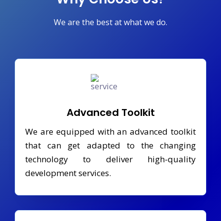
We are the best at what we do.
Advanced Toolkit
We are equipped with an advanced toolkit
that can get adapted to the changing
technology to deliver high-quality
development services.