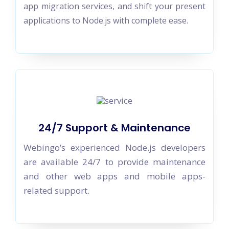
app migration services, and shift your present
applications to Node.js with complete ease.
24/7 Support & Maintenance
Webingo’s experienced Node.js developers
are available 24/7 to provide maintenance
and other web apps and mobile apps-
related support.