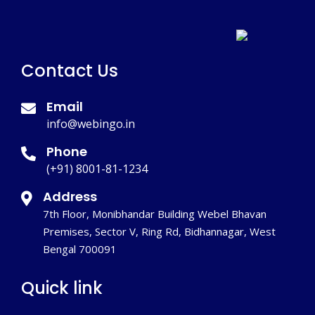
Contact Us
Email
info@webingo.in
Phone
(+91) 8001-81-1234
Address
7th Floor, Monibhandar Building Webel Bhavan
Premises, Sector V, Ring Rd, Bidhannagar, West
Bengal 700091
Quick link