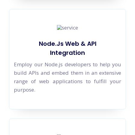
Node.Js Web & API
Integration
Employ our Node.js developers to help you
build APIs and embed them in an extensive
range of web applications to fulfill your
purpose.