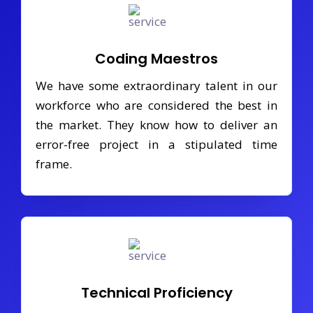
Coding Maestros
We have some extraordinary talent in our
workforce who are considered the best in
the market. They know how to deliver an
error-free project in a stipulated time
frame.
Technical Proficiency