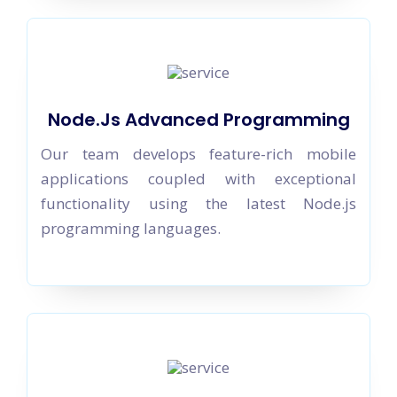
Node.Js Advanced Programming
Our team develops feature-rich mobile
applications coupled with exceptional
functionality using the latest Node.js
programming languages.