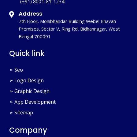
(+91) 8001-81-1234
Address
7th Floor, Monibhandar Building Webel Bhavan
Premises, Sector V, Ring Rd, Bidhannagar, West
Bengal 700091
Quick link
➣ Seo
➣ Logo Design
➣ Graphic Design
➣ App Development
➣ Sitemap
Company