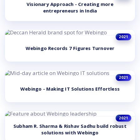
Visionary Approach - Creating more
entrepreneurs in India
2021
Webingo Records 7 Figures Turnover
2021
Webingo - Making IT Solutions Effortless
2021
Subham R. Sharma & Rishav Sadhu build robust
solutions with Webingo