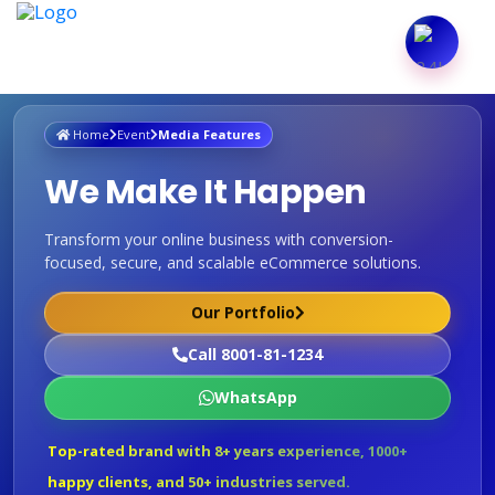
Home
Event
Media Features
We Make It Happen
Transform your online business with conversion-
focused, secure, and scalable eCommerce solutions.
Our Portfolio
Call 8001-81-1234
WhatsApp
Top-rated brand with 8+ years experience, 1000+
happy clients, and 50+ industries served.