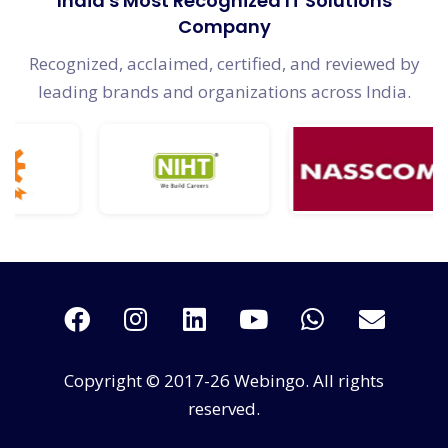
India's Most Recognized IT Solutions
Company
Recognized, acclaimed, certified, and reviewed by
leading brands and organizations across India.
Copyright © 2017-26 Webingo. All rights
reserved.