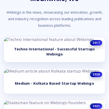
Webingo in the news, showcasing our innovation, growth,
and industry recognition across leading publications and
business platforms.
2017
Techno International - Successful Startups
Webingo
2020
Medium - Kolkata Based Startup Webingo
2021