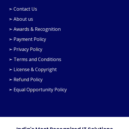
➣ Contact Us
➣ About us
➣ Awards & Recognition
➣ Payment Policy
➣ Privacy Policy
➣ Terms and Conditions
➣ License & Copyright
➣ Refund Policy
➣ Equal Opportunity Policy