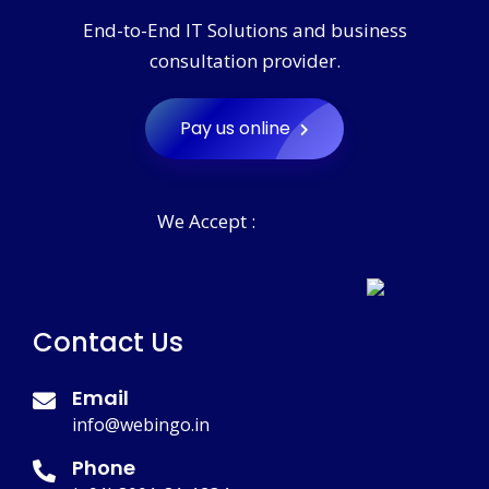
End-to-End IT Solutions and business
consultation provider.
Pay us online
We Accept :
Contact Us
Email
info@webingo.in
Phone