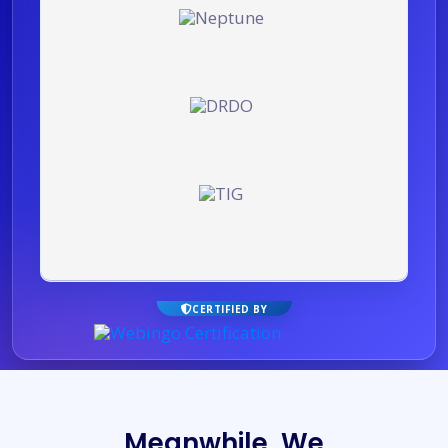
CERTIFIED BY
Meanwhile, We turn Yo