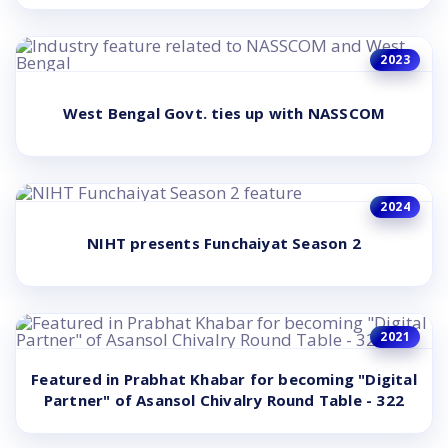
2023
West Bengal Govt. ties up with NASSCOM
2024
NIHT presents Funchaiyat Season 2
2021
Featured in Prabhat Khabar for becoming "Digital
Partner" of Asansol Chivalry Round Table - 322