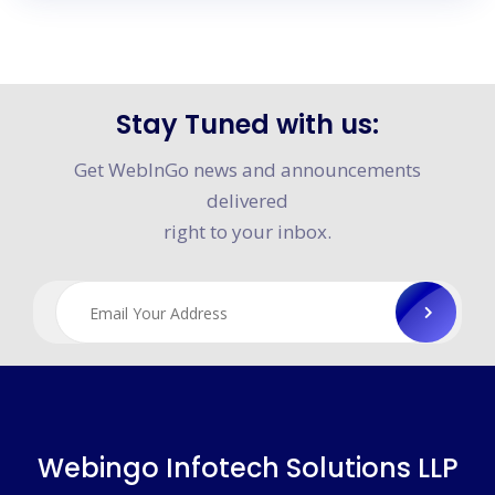
Stay Tuned with us:
×
Media Feature
Get WebInGo news and announcements
delivered
right to your inbox.
Webingo Infotech Solutions LLP